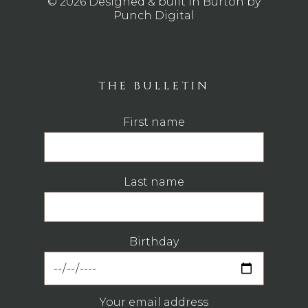
© 2026 Designed & built in Burton by
Punch Digital
THE BULLETIN
First name
Last name
Birthday
Your email address