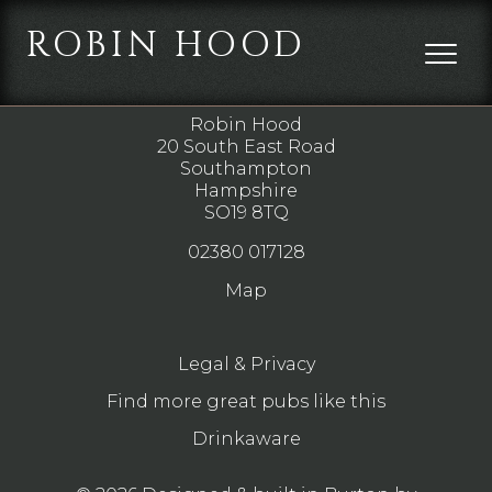
ROBIN HOOD
DIRECTIONS
Robin Hood
20 South East Road
Southampton
Hampshire
SO19 8TQ
02380 017128
Map
Legal & Privacy
Find more great pubs like this
Drinkaware